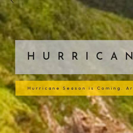
HURRICA
Hurricane Season is Coming. A