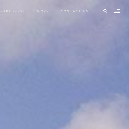
EPAREDNESS
MORE
CONTACT US