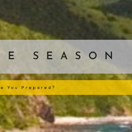
NE SEASON
re You Prepared?