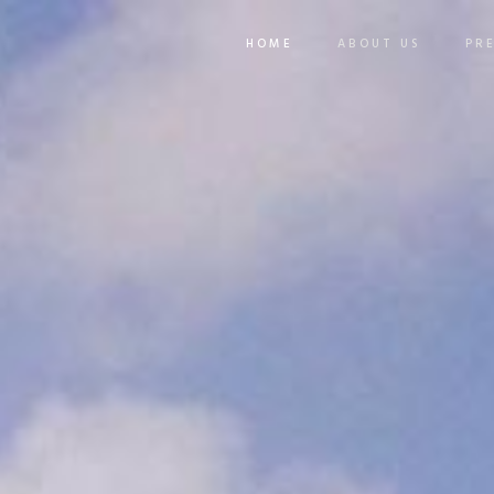
HOME
ABOUT US
PR