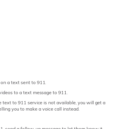
on a text sent to 911.
 videos to a text message to 911.
 text to 911 service is not available, you will get a
ling you to make a voice call instead.
911, send a follow-up message to let them know it