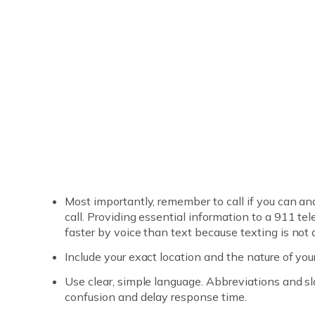
Most importantly, remember to call if you can an
call. Providing essential information to a 911 t
faster by voice than text because texting is not
Include your exact location and the nature of yo
Use clear, simple language. Abbreviations and 
confusion and delay response time.