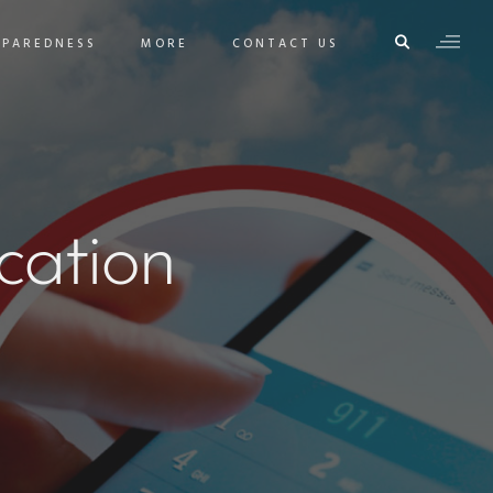
EPAREDNESS
MORE
CONTACT US
ation