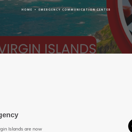
HOME
•
EMERGENCY COMMUNICATION CENTER
rgency
rgin Islands are now