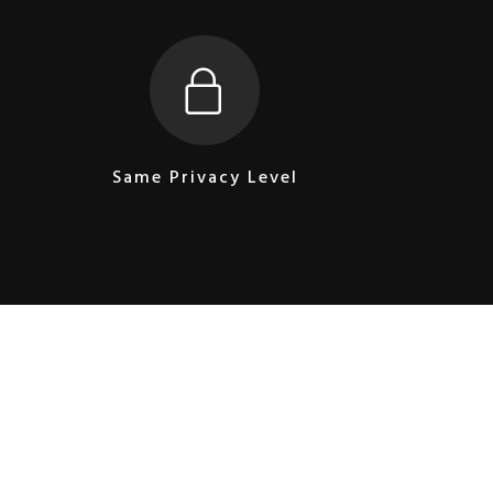
Same Privacy Level