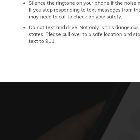
Silence the ringtone on your phone if the noise
If you stop responding to text messages from th
may need to call to check on your safety.
Do not text and drive. Not only is this dangerous, b
states. Please pull over to a safe location and st
text to 911.