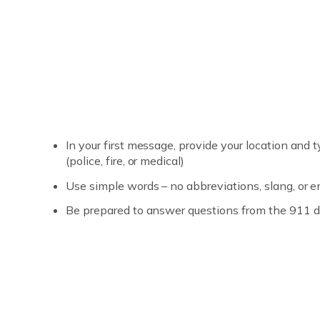
In your first message, provide your location an
(police, fire, or medical)
Use simple words – no abbreviations, slang, or e
Be prepared to answer questions from the 911 d