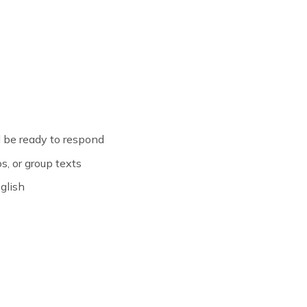
 be ready to respond
s, or group texts
glish