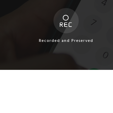
Recorded and Preserved