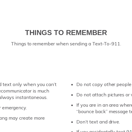
THINGS TO REMEMBER
Things to remember when sending a Text-To-911.
d text only when you can’t
Do not copy other people 
elecommunicator is much
Do not attach pictures or
 always instantaneous.
If you are in an area where
ur emergency.
“bounce back” message tel
slang may create more
Don’t text and drive.
If you accidentally text 