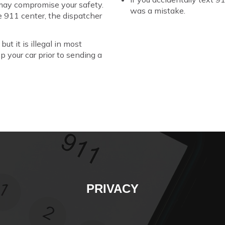
 may compromise your safety.
was a mistake.
e 911 center, the dispatcher
ut it is illegal in most
op your car prior to sending a
PRIVACY