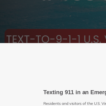
Texting 911 in an Eme
Residents and visitors of the U.S. Vi