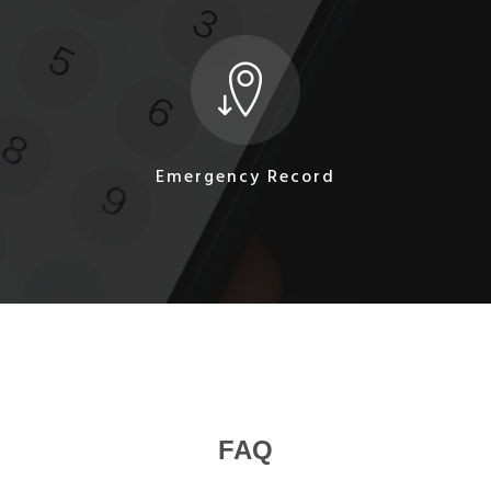
Emergency Record
FAQ