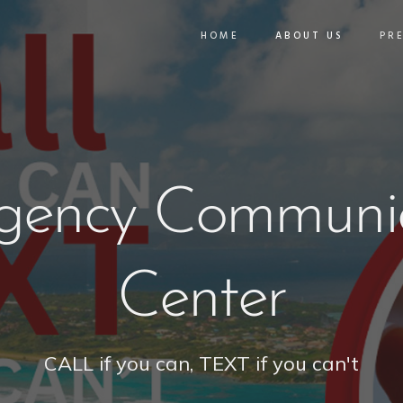
HOME
ABOUT US
PR
gency Communic
Center
CALL if you can, TEXT if you can't