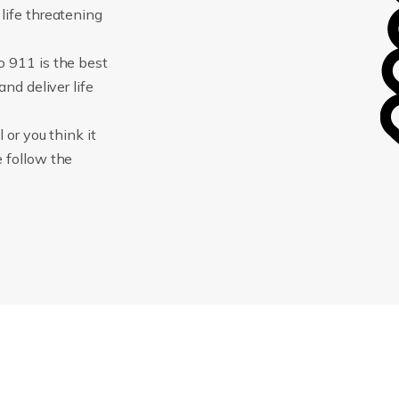
life threatening
o 911 is the best
and deliver life
 or you think it
e follow the