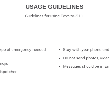
USAGE GUIDELINES
Guidelines for using Text-to-911.
d type of emergency needed
Stay with your phone and
Do not send photos, video
mojis
Messages should be in En
ispatcher