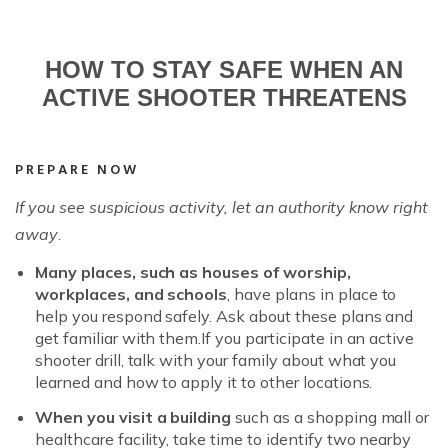
HOW TO STAY SAFE WHEN AN
ACTIVE SHOOTER THREATENS
PREPARE NOW
If you see suspicious activity,
let an authority know right
away
.
Many places, such as houses of worship,
workplaces, and schools
, have plans in place to
help you respond safely. Ask about these plans and
get familiar with them.If you participate in an active
shooter drill, talk with your family about what you
learned and how to apply it to other locations.
When you visit a building
such as a shopping mall or
healthcare facility, take time to identify two nearby