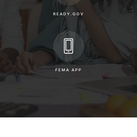
READY.GOV
FEMA APP