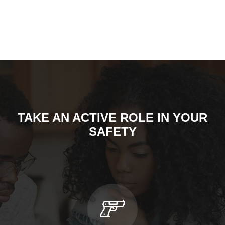
TAKE AN ACTIVE ROLE IN YOUR
SAFETY