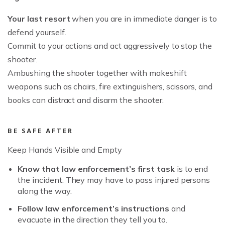
Your last resort
when you are in immediate danger is to
defend yourself.
Commit to your actions and act aggressively to stop the
shooter.
Ambushing the shooter together with makeshift
weapons such as chairs, fire extinguishers, scissors, and
books can distract and disarm the shooter.
BE SAFE AFTER
Keep Hands Visible and Empty
Know that law enforcement’s first task
is to end
the incident. They may have to pass injured persons
along the way.
Follow law enforcement’s instructions
and
evacuate in the direction they tell you to.