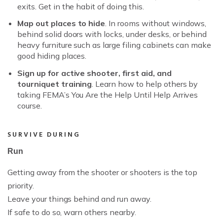
exits. Get in the habit of doing this.
Map out places to hide
. In rooms without windows,
behind solid doors with locks, under desks, or behind
heavy furniture such as large filing cabinets can make
good hiding places.
Sign up for active shooter, first aid, and
tourniquet training
. Learn how to help others by
taking FEMA’s You Are the Help Until Help Arrives
course.
SURVIVE DURING
Run
Getting away from the shooter or shooters is the top
priority.
Leave your things behind and run away.
If safe to do so, warn others nearby.