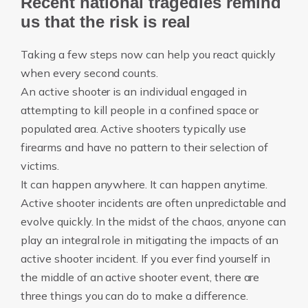
Recent national tragedies remind
us that the risk is real
Taking a few steps now can help you react quickly
when every second counts.
An active shooter is an individual engaged in
attempting to kill people in a confined space or
populated area. Active shooters typically use
firearms and have no pattern to their selection of
victims.
It can happen anywhere. It can happen anytime.
Active shooter incidents are often unpredictable and
evolve quickly. In the midst of the chaos, anyone can
play an integral role in mitigating the impacts of an
active shooter incident. If you ever find yourself in
the middle of an active shooter event, there are
three things you can do to make a difference.