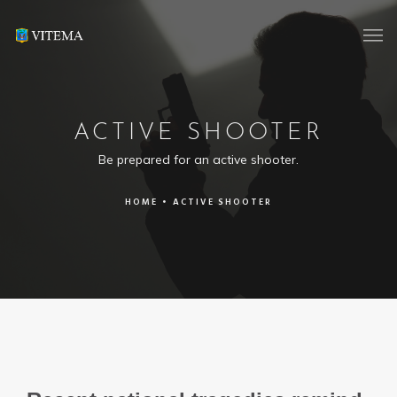
ACTIVE SHOOTER
Be prepared for an active shooter.
HOME
•
ACTIVE SHOOTER