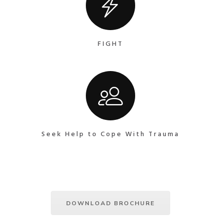
FIGHT
Seek Help to Cope With Trauma
DOWNLOAD BROCHURE