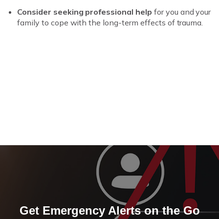
Consider seeking professional help
for you and your
family to cope with the long-term effects of trauma.
Get Emergency Alerts on the Go