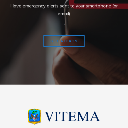
Have emergency alerts sent to your smartphone (or
email)
GET ALERTS