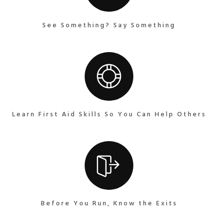
See Something? Say Something
Learn First Aid Skills So You Can Help Others
Before You Run, Know the Exits