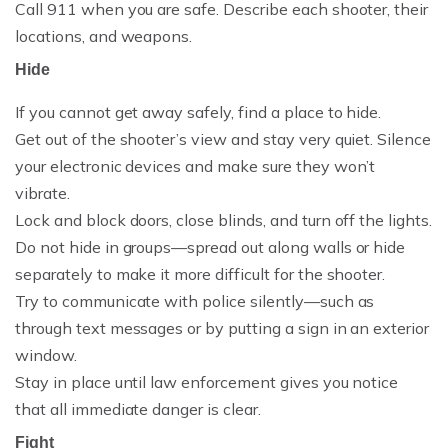
Call 911 when you are safe. Describe each shooter, their
locations, and weapons.
Hide
If you cannot get away safely, find a place to hide.
Get out of the shooter’s view and stay very quiet. Silence
your electronic devices and make sure they won’t
vibrate.
Lock and block doors, close blinds, and turn off the lights.
Do not hide in groups—spread out along walls or hide
separately to make it more difficult for the shooter.
Try to communicate with police silently—such as
through text messages or by putting a sign in an exterior
window.
Stay in place until law enforcement gives you notice
that all immediate danger is clear.
Fight