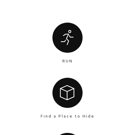
RUN
Find a Place to Hide