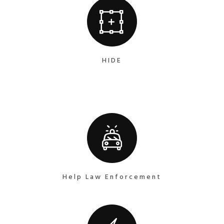
HIDE
Help Law Enforcement