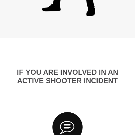
IF YOU ARE INVOLVED IN AN
ACTIVE SHOOTER INCIDENT