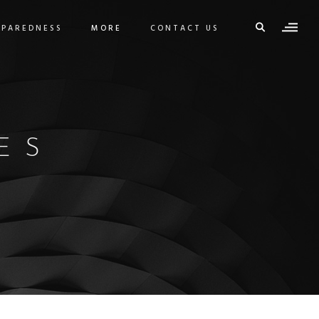
EPAREDNESS
MORE
CONTACT US
ES