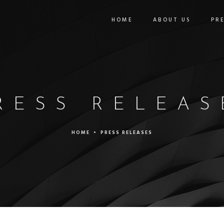
HOME
ABOUT US
PR
RESS RELEAS
HOME
•
PRESS RELEASES