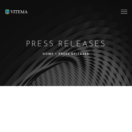
PRESS RELEASES
HOME
•
PRESS RELEASES