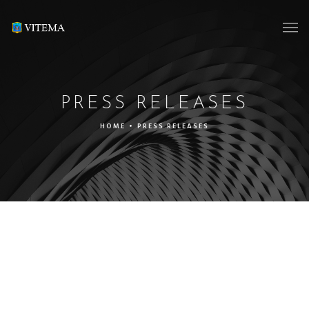
PRESS RELEASES
HOME
•
PRESS RELEASES