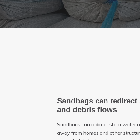
Sandbags can redirect
and debris flows
Sandbags can redirect stormwater a
away from homes and other structure