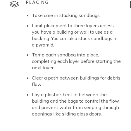
PLACING
Take care in stacking sandbags.
Limit placement to three layers unless
you have a building or wall to use as a
backing. You can also stack sandbags in
a pyramid.
Tamp each sandbag into place,
completing each layer before starting the
next layer.
Clear a path between buildings for debris
flow.
Lay a plastic sheet in between the
building and the bags to control the flow
and prevent water from seeping through
openings like sliding glass doors.