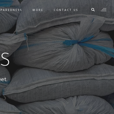
EPAREDNESS
MORE
CONTACT US
S
et.