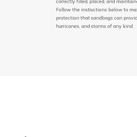
correctly filled, placed, and maintain
Follow the instructions below to ma
protection that sandbags can provide
hurricanes, and storms of any kind.