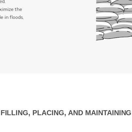
ed.
ximize the
 in floods,
FILLING, PLACING, AND MAINTAINING