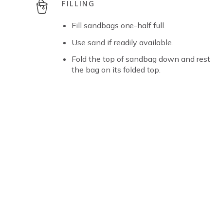
FILLING
Fill sandbags one-half full.
Use sand if readily available.
Fold the top of sandbag down and rest
the bag on its folded top.