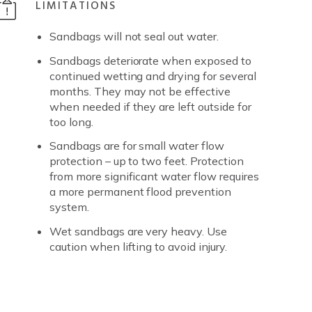
LIMITATIONS
Sandbags will not seal out water.
Sandbags deteriorate when exposed to
continued wetting and drying for several
months. They may not be effective
when needed if they are left outside for
too long.
Sandbags are for small water flow
protection – up to two feet. Protection
from more significant water flow requires
a more permanent flood prevention
system.
Wet sandbags are very heavy. Use
caution when lifting to avoid injury.