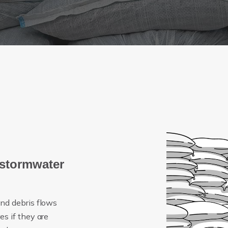
 stormwater
nd debris flows
s if they are