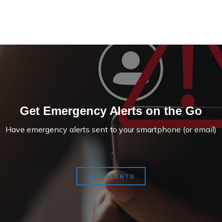
Get Emergency Alerts on the Go
Have emergency alerts sent to your smartphone (or email)
GET ALERTS