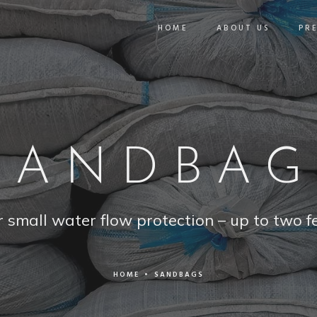
HOME
ABOUT US
PR
SANDBAG
r small water flow protection – up to two fe
HOME
•
SANDBAGS