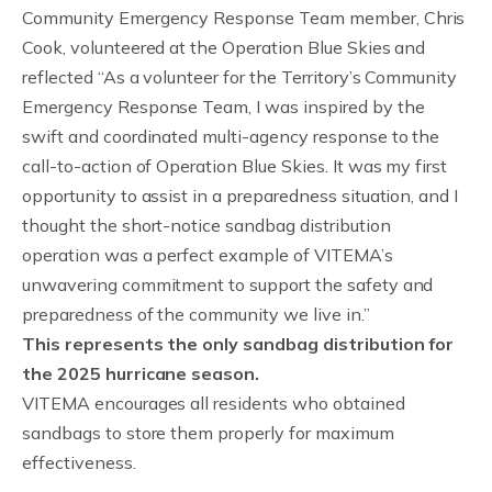
Community Emergency Response Team member, Chris
Cook, volunteered at the Operation Blue Skies and
reflected “As a volunteer for the Territory’s Community
Emergency Response Team, I was inspired by the
swift and coordinated multi-agency response to the
call-to-action of Operation Blue Skies. It was my first
opportunity to assist in a preparedness situation, and I
thought the short-notice sandbag distribution
operation was a perfect example of VITEMA’s
unwavering commitment to support the safety and
preparedness of the community we live in.”
This represents the only sandbag distribution for
the 2025 hurricane season.
VITEMA encourages all residents who obtained
sandbags to store them properly for maximum
effectiveness.