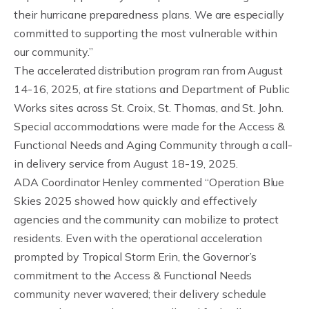
their hurricane preparedness plans. We are especially
committed to supporting the most vulnerable within
our community.”
The accelerated distribution program ran from August
14-16, 2025, at fire stations and Department of Public
Works sites across St. Croix, St. Thomas, and St. John.
Special accommodations were made for the Access &
Functional Needs and Aging Community through a call-
in delivery service from August 18-19, 2025.
ADA Coordinator Henley commented “Operation Blue
Skies 2025 showed how quickly and effectively
agencies and the community can mobilize to protect
residents. Even with the operational acceleration
prompted by Tropical Storm Erin, the Governor’s
commitment to the Access & Functional Needs
community never wavered; their delivery schedule