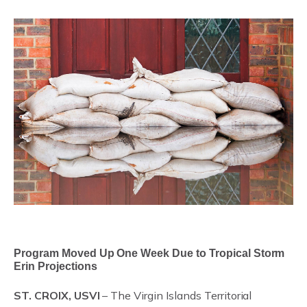
Program Moved Up One Week Due to Tropical Storm
Erin Projections
ST. CROIX, USVI
– The Virgin Islands Territorial