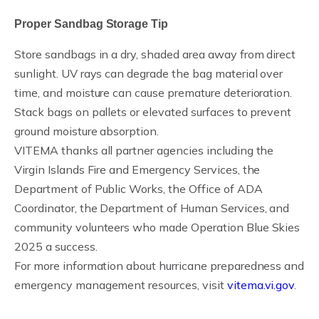
Proper Sandbag Storage Tip
Store sandbags in a dry, shaded area away from direct
sunlight. UV rays can degrade the bag material over
time, and moisture can cause premature deterioration.
Stack bags on pallets or elevated surfaces to prevent
ground moisture absorption.
VITEMA thanks all partner agencies including the
Virgin Islands Fire and Emergency Services, the
Department of Public Works, the Office of ADA
Coordinator, the Department of Human Services, and
community volunteers who made Operation Blue Skies
2025 a success.
For more information about hurricane preparedness and
emergency management resources, visit
vitema.vi.gov
.