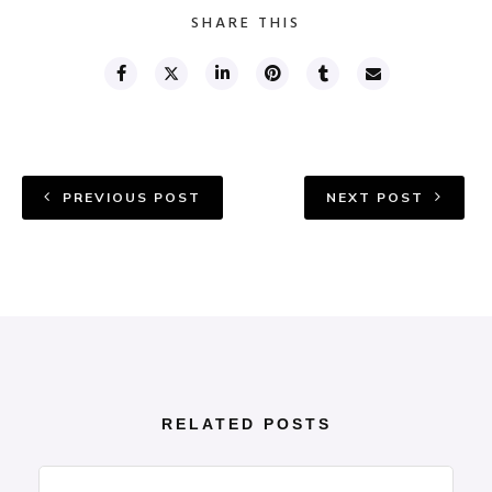
SHARE THIS
PREVIOUS POST
NEXT POST
RELATED POSTS