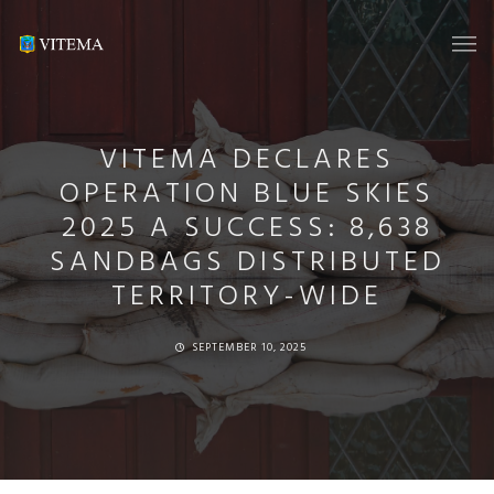
VITEMA DECLARES
OPERATION BLUE SKIES
2025 A SUCCESS: 8,638
SANDBAGS DISTRIBUTED
TERRITORY-WIDE
SEPTEMBER 10, 2025