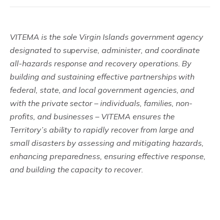
VITEMA is the sole Virgin Islands government agency
designated to supervise, administer, and coordinate
all-hazards response and recovery operations. By
building and sustaining effective partnerships with
federal, state, and local government agencies, and
with the private sector – individuals, families, non-
profits, and businesses – VITEMA ensures the
Territory’s ability to rapidly recover from large and
small disasters by assessing and mitigating hazards,
enhancing preparedness, ensuring effective response,
and building the capacity to recover.