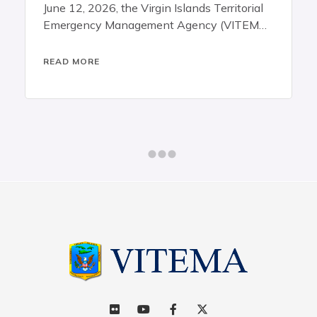
announces that territory-wide
ands Territorial
ency (VITEMA),
in Islands
mous agencies