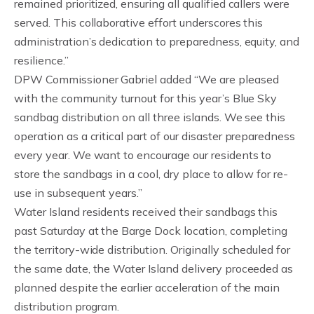
remained prioritized, ensuring all qualified callers were
served. This collaborative effort underscores this
administration’s dedication to preparedness, equity, and
resilience.”
DPW Commissioner Gabriel added “We are pleased
with the community turnout for this year’s Blue Sky
sandbag distribution on all three islands. We see this
operation as a critical part of our disaster preparedness
every year. We want to encourage our residents to
store the sandbags in a cool, dry place to allow for re-
use in subsequent years.”
Water Island residents received their sandbags this
past Saturday at the Barge Dock location, completing
the territory-wide distribution. Originally scheduled for
the same date, the Water Island delivery proceeded as
planned despite the earlier acceleration of the main
distribution program.