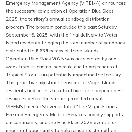
Emergency Management Agency (VITEMA) announces
the successful completion of Operation Blue Skies
2025, the territory’s annual sandbag distribution
program. The program concluded this past Saturday,
September 6, 2025, with the final delivery to Water
Island residents, bringing the total number of sandbags
distributed to
8,638
across all three islands.
Operation Blue Skies 2025 was accelerated by one
week from its original schedule due to projections of
Tropical Storm Erin potentially impacting the territory.
This proactive adjustment ensured all Virgin Islands
residents had access to critical hurricane preparedness
resources before the storm’s projected arrival.
VIFEMS Director Stevens stated “The Virgin Islands
Fire and Emergency Medical Services proudly supports
our community, and the Blue Skies 2025 event is an
important opportunity to help residents strengthen