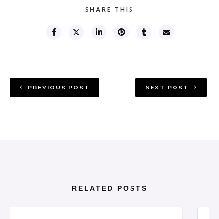
SHARE THIS
PREVIOUS POST
NEXT POST
RELATED POSTS