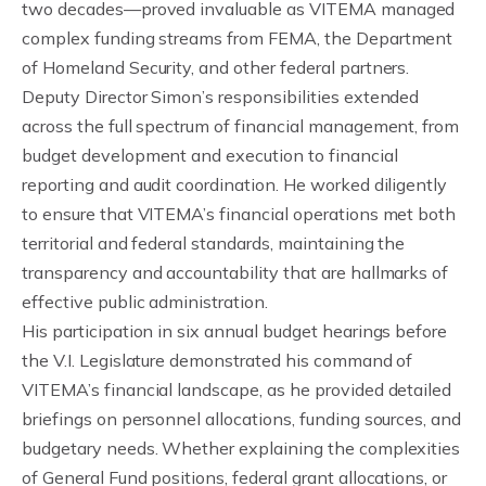
two decades—proved invaluable as VITEMA managed
complex funding streams from FEMA, the Department
of Homeland Security, and other federal partners.
Deputy Director Simon’s responsibilities extended
across the full spectrum of financial management, from
budget development and execution to financial
reporting and audit coordination. He worked diligently
to ensure that VITEMA’s financial operations met both
territorial and federal standards, maintaining the
transparency and accountability that are hallmarks of
effective public administration.
His participation in six annual budget hearings before
the V.I. Legislature demonstrated his command of
VITEMA’s financial landscape, as he provided detailed
briefings on personnel allocations, funding sources, and
budgetary needs. Whether explaining the complexities
of General Fund positions, federal grant allocations, or