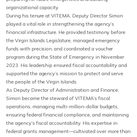
organizational capacity.
During his tenure at VITEMA, Deputy Director Simon
played a vital role in strengthening the agency’s
financial infrastructure. He provided testimony before
the Virgin Islands Legislature, managed emergency
funds with precision, and coordinated a voucher
program during the State of Emergency in November
2023. His leadership ensured fiscal accountability and
supported the agency’s mission to protect and serve
the people of the Virgin Islands.
As Deputy Director of Administration and Finance,
Simon became the steward of VITEMA’s fiscal
operations, managing multi-million-dollar budgets,
ensuring federal financial compliance, and maintaining
the agency’s fiscal accountability. His expertise in
federal grants management—cultivated over more than