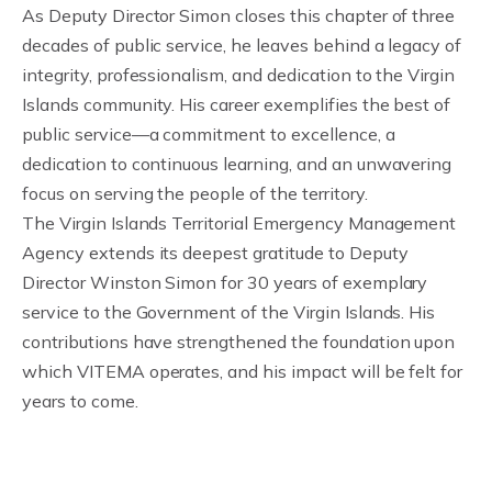
As Deputy Director Simon closes this chapter of three
decades of public service, he leaves behind a legacy of
integrity, professionalism, and dedication to the Virgin
Islands community. His career exemplifies the best of
public service—a commitment to excellence, a
dedication to continuous learning, and an unwavering
focus on serving the people of the territory.
The Virgin Islands Territorial Emergency Management
Agency extends its deepest gratitude to Deputy
Director Winston Simon for 30 years of exemplary
service to the Government of the Virgin Islands. His
contributions have strengthened the foundation upon
which VITEMA operates, and his impact will be felt for
years to come.