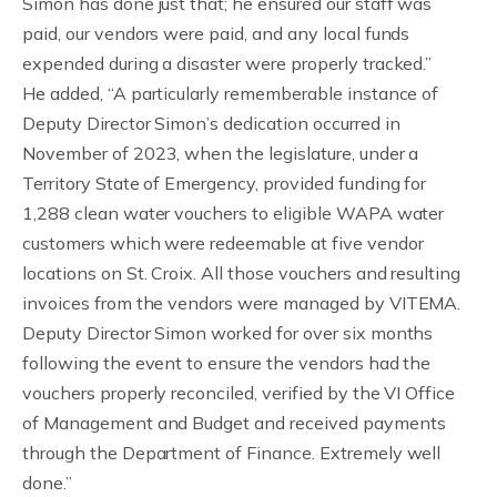
Simon has done just that; he ensured our staff was
paid, our vendors were paid, and any local funds
expended during a disaster were properly tracked.”
He added, “A particularly rememberable instance of
Deputy Director Simon’s dedication occurred in
November of 2023, when the legislature, under a
Territory State of Emergency, provided funding for
1,288 clean water vouchers to eligible WAPA water
customers which were redeemable at five vendor
locations on St. Croix. All those vouchers and resulting
invoices from the vendors were managed by VITEMA.
Deputy Director Simon worked for over six months
following the event to ensure the vendors had the
vouchers properly reconciled, verified by the VI Office
of Management and Budget and received payments
through the Department of Finance. Extremely well
done.”