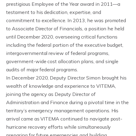
prestigious Employee of the Year award in 2011—a
testament to his dedication, expertise, and
commitment to excellence. In 2013, he was promoted
to Associate Director of Financials, a position he held
until December 2020, overseeing critical functions
including the federal portion of the executive budget,
intergovernmental review of federal programs,
government-wide cost allocation plans, and single
audits of major federal programs.
In December 2020, Deputy Director Simon brought his
wealth of knowledge and experience to VITEMA,
joining the agency as Deputy Director of
Administration and Finance during a pivotal time in the
territory’s emergency management operations. His
arrival came as VITEMA continued to navigate post-
hurricane recovery efforts while simultaneously
preparing for future emergencies and building