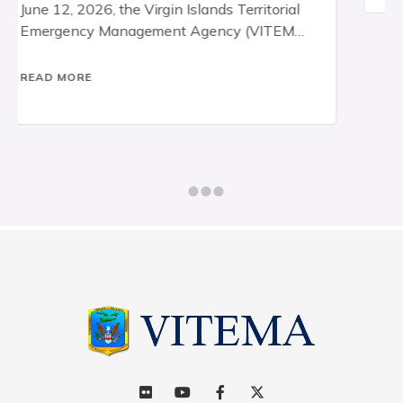
announces that territory-wide
,