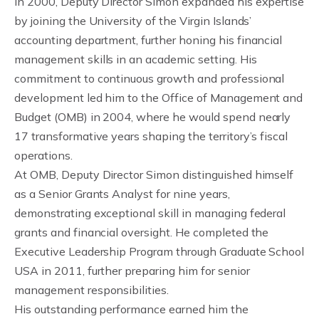
In 2000, Deputy Director Simon expanded his expertise
by joining the University of the Virgin Islands’
accounting department, further honing his financial
management skills in an academic setting. His
commitment to continuous growth and professional
development led him to the Office of Management and
Budget (OMB) in 2004, where he would spend nearly
17 transformative years shaping the territory’s fiscal
operations.
At OMB, Deputy Director Simon distinguished himself
as a Senior Grants Analyst for nine years,
demonstrating exceptional skill in managing federal
grants and financial oversight. He completed the
Executive Leadership Program through Graduate School
USA in 2011, further preparing him for senior
management responsibilities.
His outstanding performance earned him the