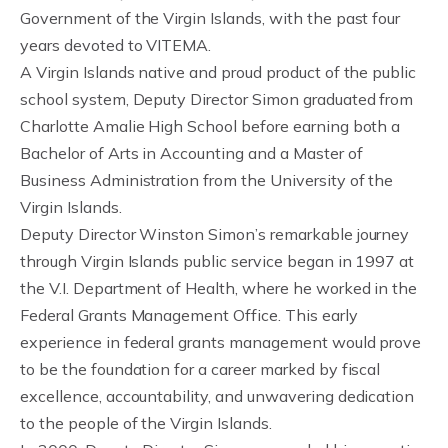
Government of the Virgin Islands, with the past four
years devoted to VITEMA.
A Virgin Islands native and proud product of the public
school system, Deputy Director Simon graduated from
Charlotte Amalie High School before earning both a
Bachelor of Arts in Accounting and a Master of
Business Administration from the University of the
Virgin Islands.
Deputy Director Winston Simon’s remarkable journey
through Virgin Islands public service began in 1997 at
the V.I. Department of Health, where he worked in the
Federal Grants Management Office. This early
experience in federal grants management would prove
to be the foundation for a career marked by fiscal
excellence, accountability, and unwavering dedication
to the people of the Virgin Islands.