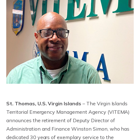
St. Thomas, U.S. Virgin Islands
– The Virgin Islands
Territorial Emergency Management Agency (VITEMA)
announces the retirement of Deputy Director of
Administration and Finance Winston Simon, who has
dedicated 30 years of exemplary service to the