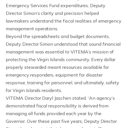
Emergency Services Fund expenditures, Deputy
Director Simon’s clarity and precision helped
lawmakers understand the fiscal realities of emergency
management operations.
Beyond the spreadsheets and budget documents,
Deputy Director Simon understood that sound financial
management was essential to VITEMA’s mission of
protecting the Virgin Islands community. Every dollar
properly stewarded meant resources available for
emergency responders, equipment for disaster
response, training for personnel, and ultimately, safety
for Virgin Islands residents.
VITEMA Director Daryl Jaschen stated, “An agency’s
demonstrated fiscal responsibility is derived from
managing all funds provided each year by the
Governor. Over these past five years, Deputy Director