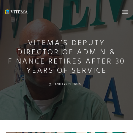
VITEMA’S DEPUTY
DIRECTOR OF ADMIN &
FINANCE RETIRES AFTER 30
YEARS OF SERVICE
JANUARY 22, 2026