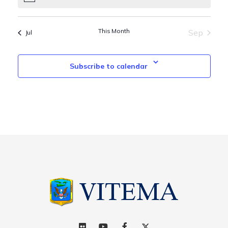
This Month
Sep
Jul
Subscribe to calendar